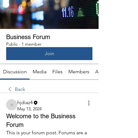
Business Forum
Public
·
1 member
Join
Discussion
Media
Files
Members
About
Back
hjdiaz4
hjdiaz4
May 13, 2024
Welcome to the Business
Forum
This is your forum post. Forums are a 