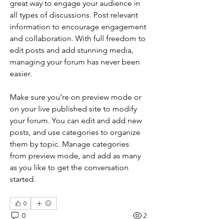
great way to engage your audience in 
all types of discussions. Post relevant 
information to encourage engagement 
and collaboration. With full freedom to 
edit posts and add stunning media, 
managing your forum has never been 
easier. 
Make sure you’re on preview mode or 
on your live published site to modify 
your forum. You can edit and add new 
posts, and use categories to organize 
them by topic. Manage categories 
from preview mode, and add as many 
as you like to get the conversation 
started.
0
0
2