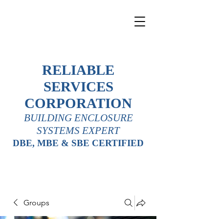
RELIABLE
SERVICES
CORPORATION
BUILDING ENCLOSURE
SYSTEMS EXPERT
DBE, MBE & SBE CERTIFIED
Groups