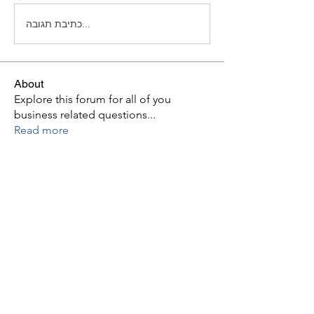
כתיבת תגובה...
About
Explore this forum for all of you
business related questions
...
Read more
Members
hjdiaz4
Follow
hjdiaz4
See All Members (1)