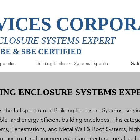
VICES CORPOR
CLOSURE SYSTEMS EXPERT
MBE & SBE CERTIFIED
gencies
Building Enclosure Systems Expertise
Gall
ING ENCLOSURE SYSTEMS EXP
the full spectrum of Building Enclosure Systems, serving
le, and energy-efficient building envelopes. This cate
ems, Fenestrations, and Metal Wall & Roof Systems, hig
ing, and material procurement of architectural metal and 