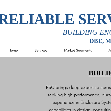
RELIABLE SER
BUILDING EN
DBE, 
Home
Services
Market Segments
A
BUILD
RSC brings deep expertise across 
seeking high-performance, durab
experience in Enclosure Syst
capabilities in design, consult