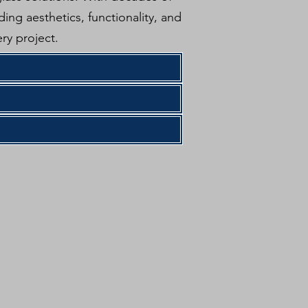
ing aesthetics, functionality, and
ry project.