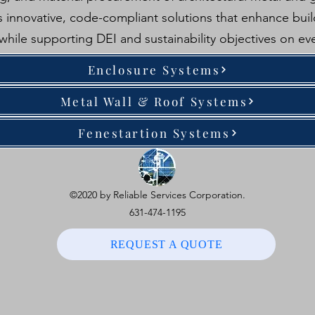
 innovative, code-compliant solutions that enhance build
 while supporting DEI and sustainability objectives on eve
Enclosure Systems
Metal Wall & Roof Systems
Fenestartion Systems
©2020 by Reliable Services Corporation.
631-474-1195
REQUEST A QUOTE