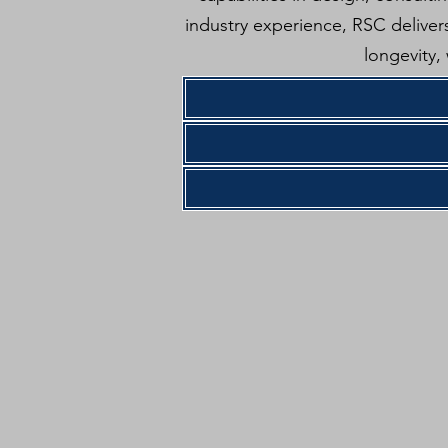
industry experience, RSC delivers
longevity,