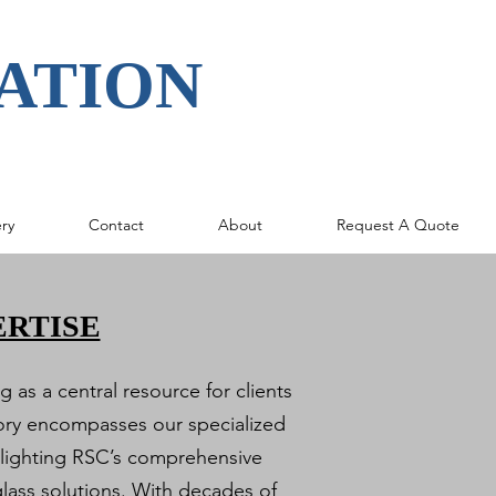
ATION
ery
Contact
About
Request A Quote
ERTISE
 as a central resource for clients
gory encompasses our specialized
hlighting RSC’s comprehensive
glass solutions. With decades of