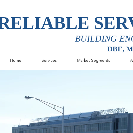
RELIABLE SER
BUILDING EN
DBE, 
Home
Services
Market Segments
A