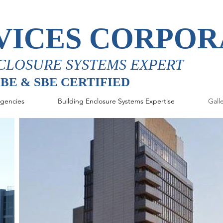
VICES CORPOR
CLOSURE SYSTEMS EXPERT
MBE & SBE CERTIFIED
gencies
Building Enclosure Systems Expertise
Gall