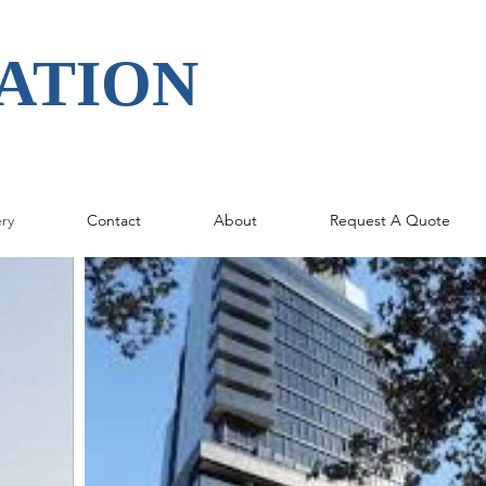
ATION
ery
Contact
About
Request A Quote