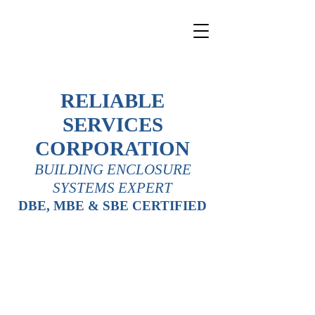
RELIABLE
SERVICES
CORPORATION
BUILDING ENCLOSURE
SYSTEMS EXPERT
DBE, MBE & SBE CERTIFIED