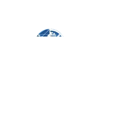
©2020 by Reliable Services Corporation.
631-474-1195
REQUEST A QUOTE