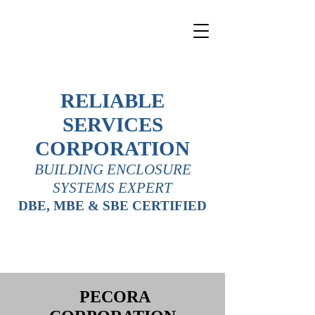
RELIABLE
SERVICES
CORPORATION
BUILDING ENCLOSURE
SYSTEMS EXPERT
DBE, MBE & SBE CERTIFIED
PECORA