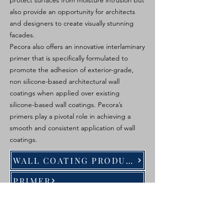
protect surfaces from moisture intrusion but
also provide an opportunity for architects
and designers to create visually stunning
facades.
Pecora also offers an innovative interlaminary
primer that is specifically formulated to
promote the adhesion of exterior-grade,
non silicone-based architectural wall
coatings when applied over existing
silicone-based wall coatings. Pecora’s
primers play a pivotal role in achieving a
smooth and consistent application of wall
coatings.
WALL COATING PRODUCTS
PRIMER
PENETRATING SEALERS