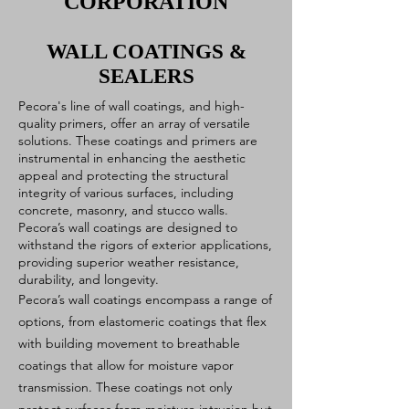
CORPORATION
WALL COATINGS &
SEALERS
Pecora's line of wall coatings, and high-
quality primers, offer an array of versatile
solutions. These coatings and primers are
instrumental in enhancing the aesthetic
appeal and protecting the structural
integrity of various surfaces, including
concrete, masonry, and stucco walls.
Pecora’s wall coatings are designed to
withstand the rigors of exterior applications,
providing superior weather resistance,
durability, and longevity.
Pecora’s wall coatings encompass a range of
options, from elastomeric coatings that flex
with building movement to breathable
coatings that allow for moisture vapor
transmission. These coatings not only