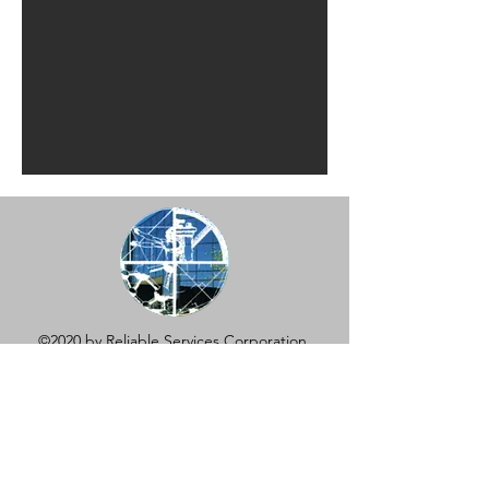
©2020 by Reliable Services Corporation.
631-474-1195
REQUEST A QUOTE