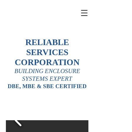
RELIABLE
SERVICES
CORPORATION
BUILDING ENCLOSURE
SYSTEMS EXPERT
DBE, MBE & SBE CERTIFIED